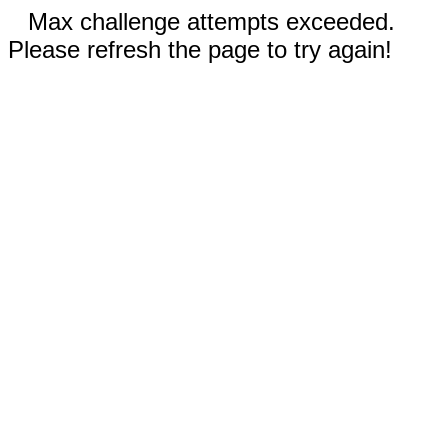
Max challenge attempts exceeded.
Please refresh the page to try again!