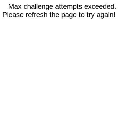
Max challenge attempts exceeded.
Please refresh the page to try again!