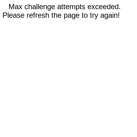
Max challenge attempts exceeded.
Please refresh the page to try again!