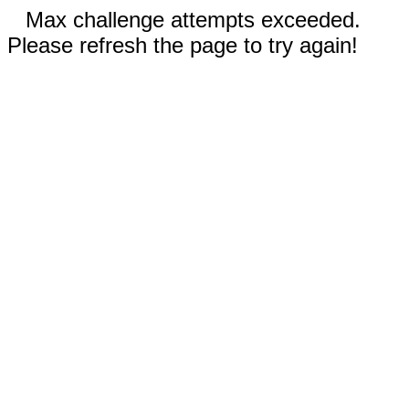
Max challenge attempts exceeded.
Please refresh the page to try again!