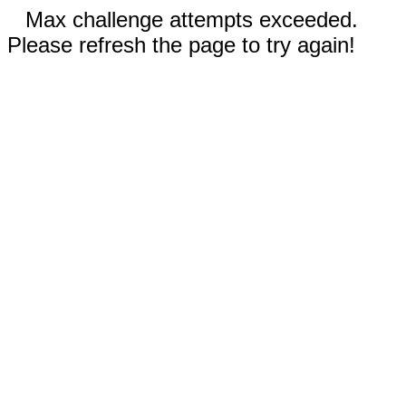
Max challenge attempts exceeded.
Please refresh the page to try again!