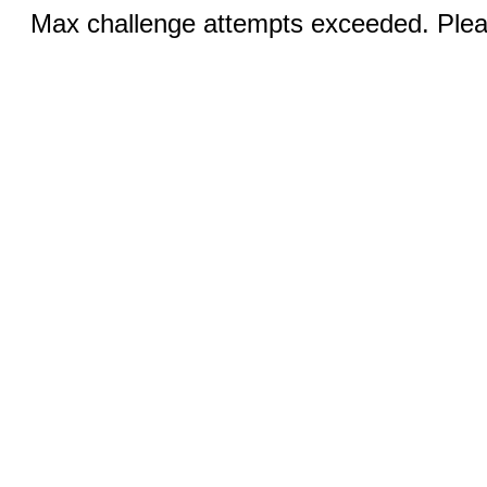
Max challenge attempts exceeded. Pleas