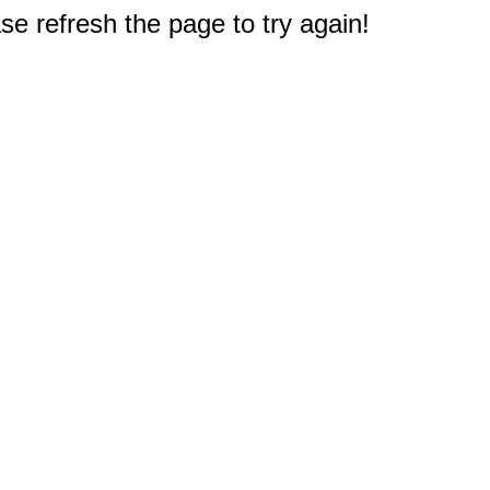
e refresh the page to try again!