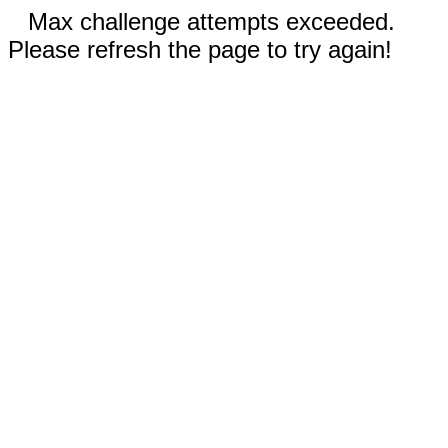
Max challenge attempts exceeded.
Please refresh the page to try again!