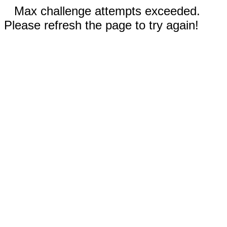
Max challenge attempts exceeded.
Please refresh the page to try again!