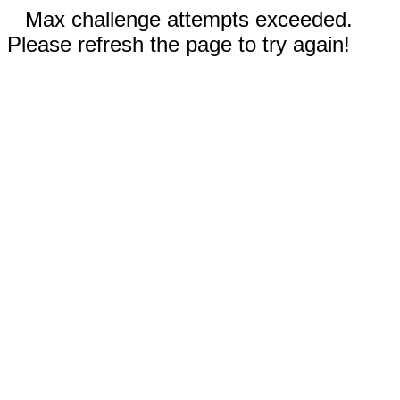
Max challenge attempts exceeded.
Please refresh the page to try again!