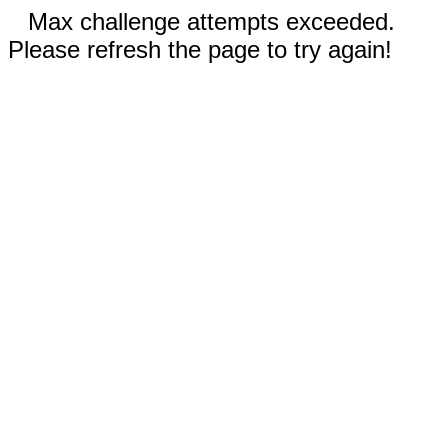
Max challenge attempts exceeded.
Please refresh the page to try again!