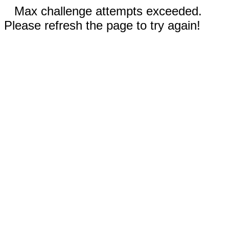
Max challenge attempts exceeded.
Please refresh the page to try again!