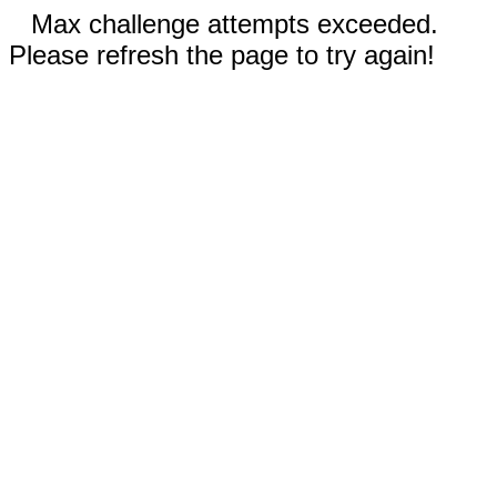
Max challenge attempts exceeded.
Please refresh the page to try again!