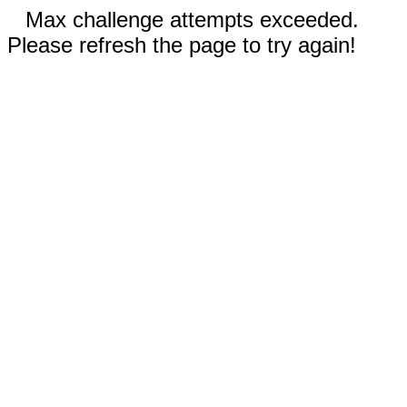
Max challenge attempts exceeded.
Please refresh the page to try again!